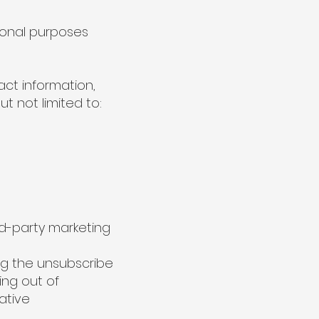
ional purposes
act information,
t not limited to:
d-party marketing
ng the unsubscribe
ing out of
ative