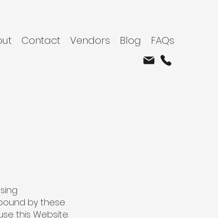
out
Contact
Vendors
Blog
FAQs
using
 bound by these
use this Website.