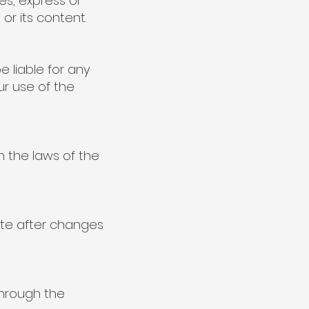
es, express or
 or its content.
e liable for any
ur use of the
 the laws of the
te after changes
through the