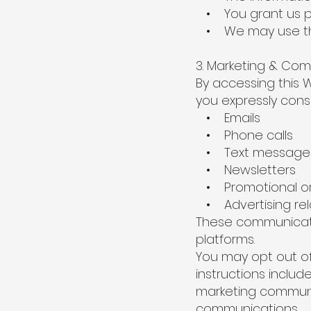
• You grant us per
• We may use this
3. Marketing & Co
By accessing this W
you expressly cons
• Emails
• Phone calls
• Text messages
• Newsletters
• Promotional or 
• Advertising relat
These communicati
platforms.
You may opt out of
instructions includ
marketing communic
communications.