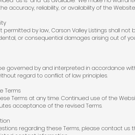
vided “as is” and “as available.” We make no warranti
he accuracy, reliability, or availability of the Website
ity
t permitted by law, Carson Valley Listings shall not b
ncidental, or consequential damages arising out of yo
be governed by and interpreted in accordance with
thout regard to conflict of law principles.
se Terms
se Terms at any time. Continued use of the Websi
utes acceptance of the revised Terms.
tion
estions regarding these Terms, please contact us 