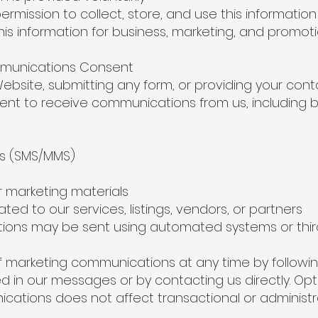
mission to collect, store, and use this information
 information for business, marketing, and promot
mmunications Consent
ebsite, submitting any form, or providing your cont
ent to receive communications from us, including bu
 (SMS/MMS)
marketing materials
ed to our services, listings, vendors, or partners
ons may be sent using automated systems or thir
 marketing communications at any time by followi
ed in our messages or by contacting us directly. Opt
ations does not affect transactional or administr