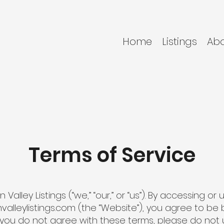
Home
Listings
Ab
Terms of Service
lley Listings (“we,” “our,” or “us”). By accessing or 
valleylistings.com
(the “Website”), you agree to be
f you do not agree with these terms, please do not 