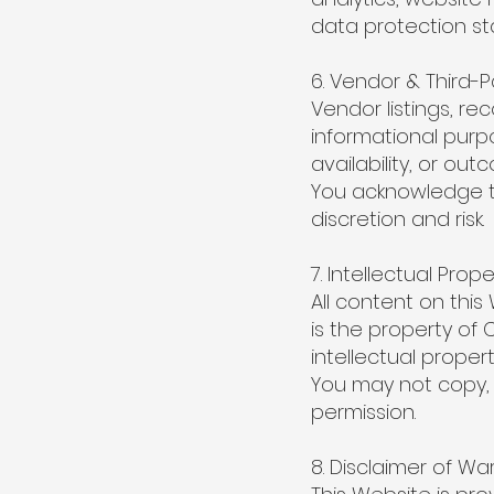
data protection st
6. Vendor & Third-P
Vendor listings, r
informational pur
availability, or ou
You acknowledge th
discretion and risk.
7. Intellectual Prope
All content on this
is the property of 
intellectual propert
You may not copy, 
permission.
8. Disclaimer of Wa