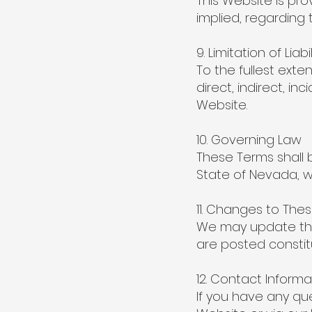
This Website is pro
implied, regarding t
9. Limitation of Liabil
To the fullest exten
direct, indirect, i
Website.
10. Governing Law
These Terms shall 
State of Nevada, wi
11. Changes to The
We may update the
are posted constit
12. Contact Informa
If you have any qu