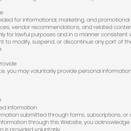
te
ovided for informational, marketing, and promotiona
vices, vendor recommendations, and related conten
ly for lawful purposes and in a manner consistent 
ht to modify, suspend, or discontinue any part of t
.
Provide
te, you may voluntarily provide personal information
r
d information
mation submitted through forms, subscriptions, o
information through this Website, you acknowledge
is provided voluntarily