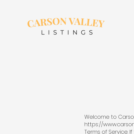
Welcome to Carson Va
https://www.carson
Terms of Service. I