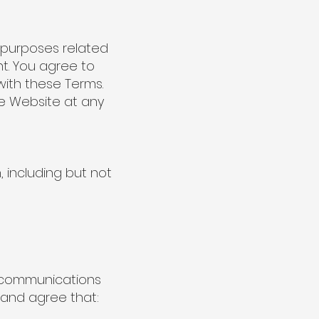
l purposes related
t. You agree to
with these Terms.
he Website at any
, including but not
r communications
 and agree that: