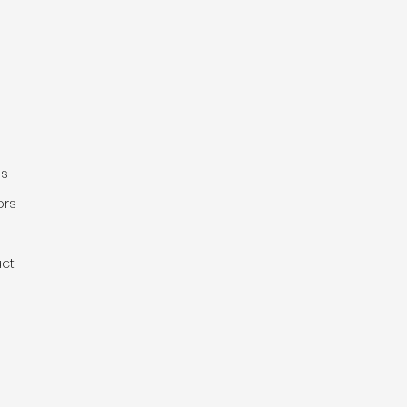
e
gs
ors
ct