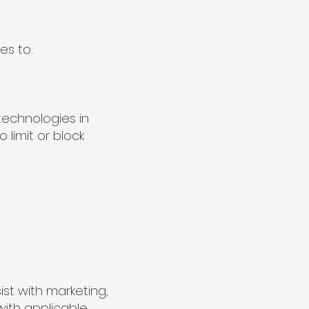
es to:
technologies in
limit or block
st with marketing,
with applicable