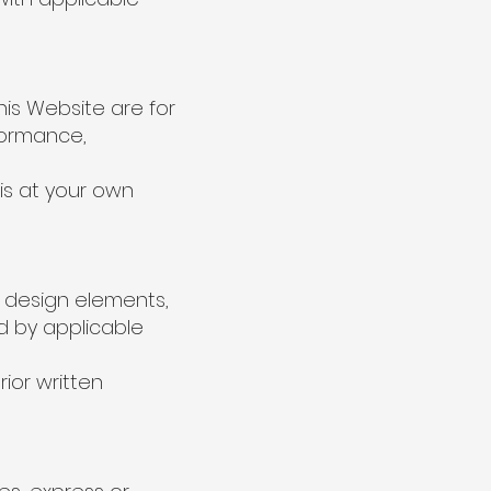
is Website are for
formance,
is at your own
nd design elements,
ed by applicable
ior written