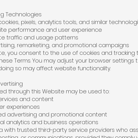
ing Technologies
okies, pixels, analytics tools, and similar technologi
e performance and user experience
 traffic and usage patterns
sing, remarketing, and promotional campaigns
ite, you consent to the use of cookies and tracking 
ese Terms. You may adjust your browser settings to 
doing so may affect website functionality.
vertising
ted through this Website may be used to:
rvices and content
er experiences
d advertising and promotional content
l analytics and business operations
with trusted third-party service providers who assi
 hosting, or communications, provided they comply 