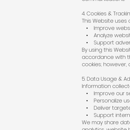
4. Cookies & Track
This Website uses co
• Improve websit
• Analyze website
• Support adverti
By using this Webs
accordance with th
cookies; however, 
5. Data Usage & Ad
Information collec
• Improve our se
• Personalize us
• Deliver targete
• Support interna
We may share data 
analytics, website