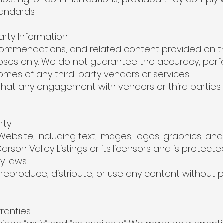
andards.
arty Information
ecommendations, and related content provided on th
poses only. We do not guarantee the accuracy, per
tcomes of any third-party vendors or services.
at any engagement with vendors or third parties 
rty
 Website, including text, images, logos, graphics, a
Carson Valley Listings or its licensors and is protect
y laws.
reproduce, distribute, or use any content without pr
rranties