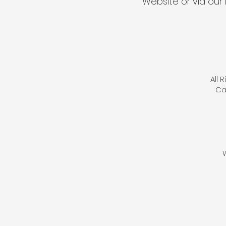
Website or via our 
All 
Ca