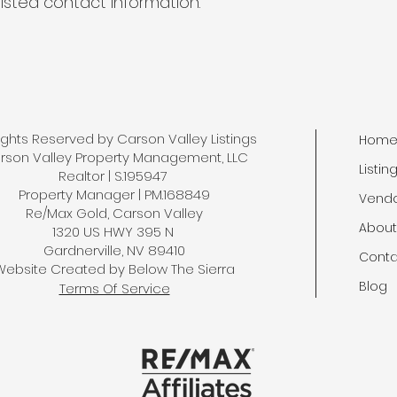
listed contact information.
Rights Reserved by Carson Valley Listings
Hom
rson Valley Property Management, LLC
Listin
Realtor | S.195947
Property Manager | PM.168849
Vend
Re/Max Gold, Carson Valley
About
1320 US HWY 395 N
Gardnerville, NV 89410
Conta
Website Created by
Below The Sierra
Blog
Terms Of Service