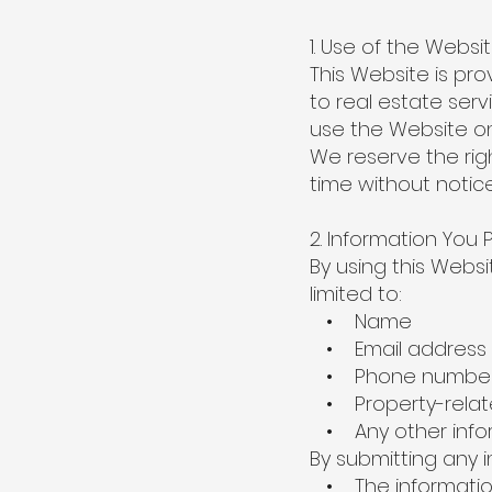
1. Use of the Websi
This Website is pr
to real estate ser
use the Website on
We reserve the rig
time without notice
2. Information You 
By using this Websi
limited to:
• Name
• Email address
• Phone numbe
• Property-relate
• Any other infor
By submitting any 
• The information 